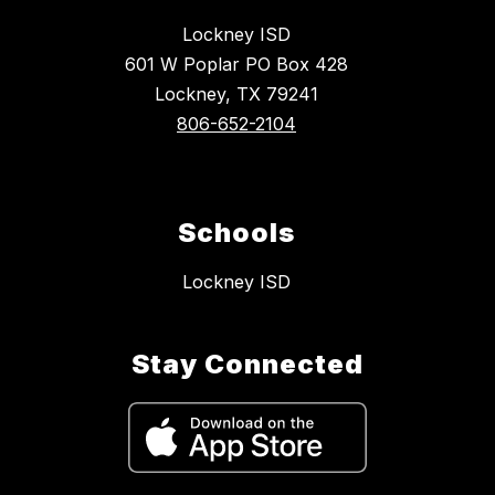
Lockney ISD
601 W Poplar PO Box 428
Lockney, TX 79241
806-652-2104
Schools
Lockney ISD
Stay Connected