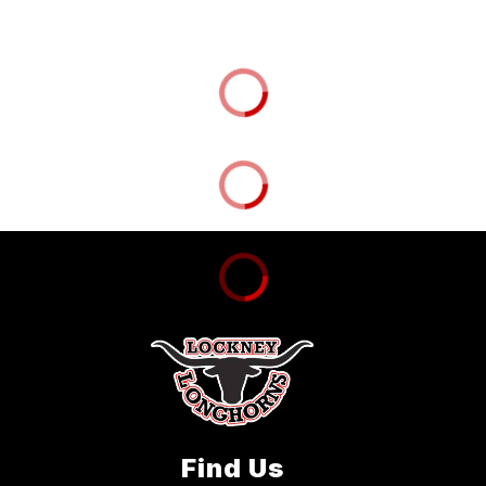
Find Us