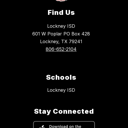
Find Us
Lockney ISD
601 W Poplar PO Box 428
Lockney, TX 79241
806-652-2104
Schools
Lockney ISD
Stay Connected