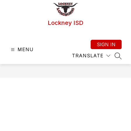
Skip
to
content
Lockney ISD
SIGN IN
MENU
TRANSLATE
SEAR