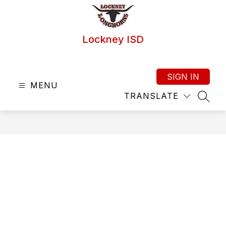
Skip
to
content
Lockney ISD
SIGN IN
MENU
TRANSLATE
SEAR