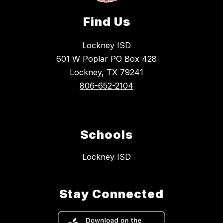
Find Us
Lockney ISD
601 W Poplar PO Box 428
Lockney, TX 79241
806-652-2104
Schools
Lockney ISD
Stay Connected