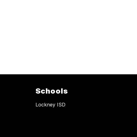
Schools
Lockney ISD