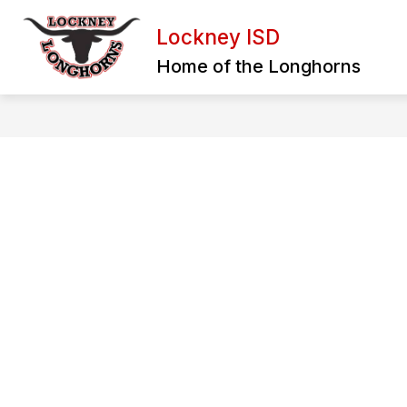
Skip
to
Lockney ISD
content
BULLYING REPORT FORM
EXTRA
Home of the Longhorns