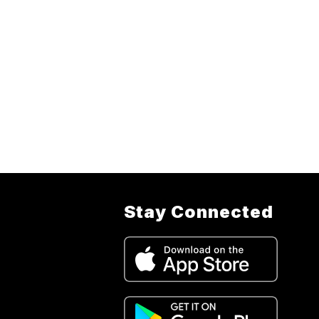
Stay Connected