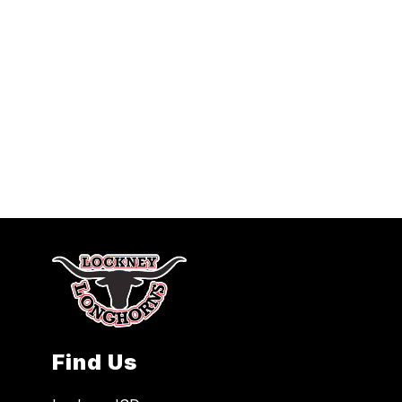
Find Us