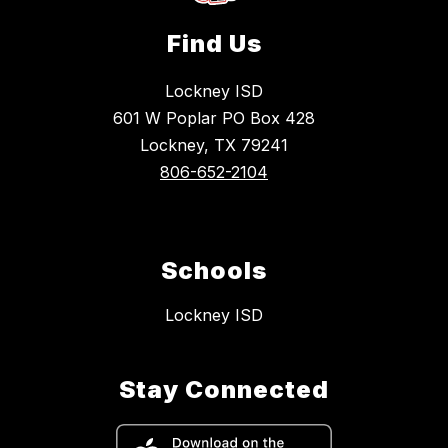
Find Us
Lockney ISD
601 W Poplar PO Box 428
Lockney, TX 79241
806-652-2104
Schools
Lockney ISD
Stay Connected