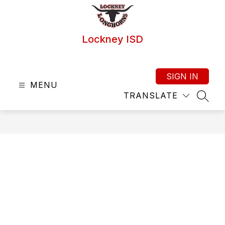
Skip
to
content
Lockney ISD
SIGN IN
MENU
TRANSLATE
SEAR