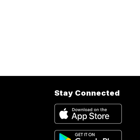
Stay Connected