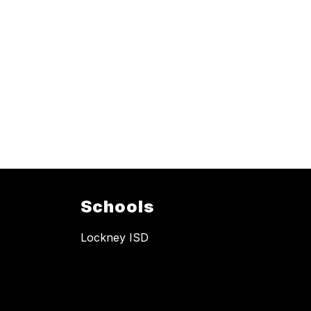
Schools
Lockney ISD