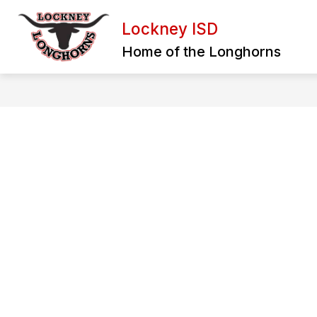
Skip
to
Lockney ISD
content
BULLYING REPORT FORM
EXTRA
Home of the Longhorns