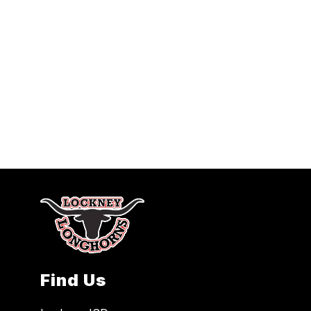
Find Us