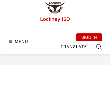
Skip
to
content
Lockney ISD
SIGN IN
MENU
TRANSLATE
SEAR