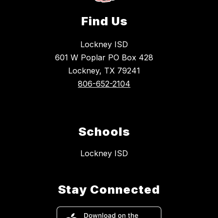
Find Us
Lockney ISD
601 W Poplar PO Box 428
Lockney, TX 79241
806-652-2104
Schools
Lockney ISD
Stay Connected