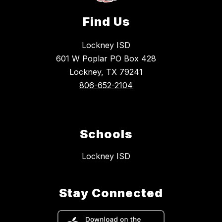
Find Us
Lockney ISD
601 W Poplar PO Box 428
Lockney, TX 79241
806-652-2104
Schools
Lockney ISD
Stay Connected