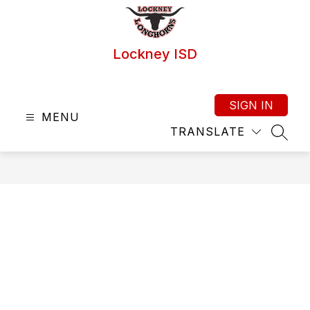
Skip
to
content
Lockney ISD
SIGN IN
MENU
TRANSLATE
SEAR