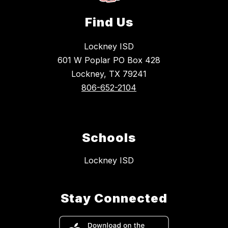
Find Us
Lockney ISD
601 W Poplar PO Box 428
Lockney, TX 79241
806-652-2104
Schools
Lockney ISD
Stay Connected