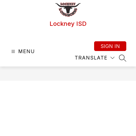
Skip
to
content
Lockney ISD
SIGN IN
MENU
TRANSLATE
SEAR