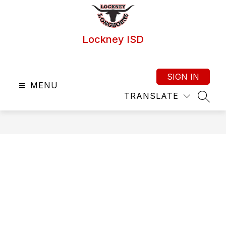
Skip
to
content
Lockney ISD
SIGN IN
MENU
TRANSLATE
SEAR