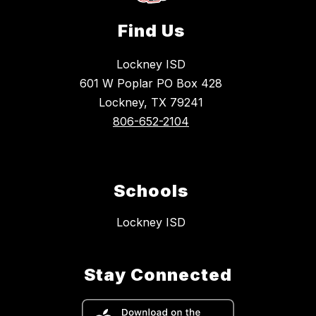
Find Us
Lockney ISD
601 W Poplar PO Box 428
Lockney, TX 79241
806-652-2104
Schools
Lockney ISD
Stay Connected