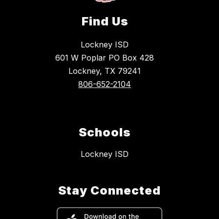
Find Us
Lockney ISD
601 W Poplar PO Box 428
Lockney, TX 79241
806-652-2104
Schools
Lockney ISD
Stay Connected