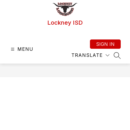
Skip
to
content
Lockney ISD
SIGN IN
MENU
TRANSLATE
SEAR