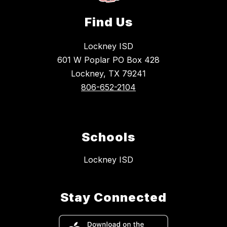
Find Us
Lockney ISD
601 W Poplar PO Box 428
Lockney, TX 79241
806-652-2104
Schools
Lockney ISD
Stay Connected