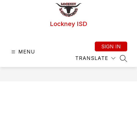
Skip
to
content
Lockney ISD
SIGN IN
MENU
TRANSLATE
SEAR