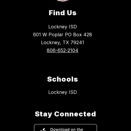
Find Us
Lockney ISD
601 W Poplar PO Box 428
Lockney, TX 79241
806-652-2104
Schools
Lockney ISD
Stay Connected