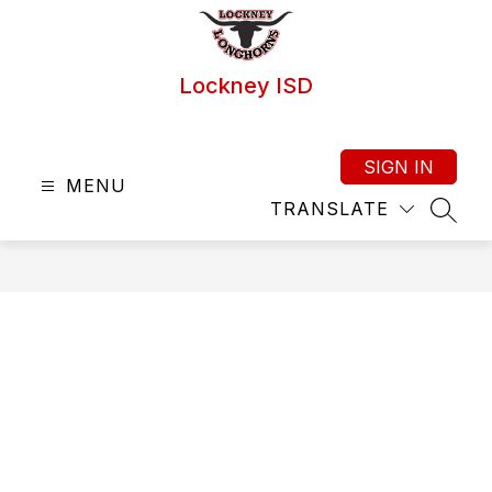
Skip
to
content
Lockney ISD
SIGN IN
MENU
TRANSLATE
SEAR