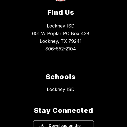
Find Us
Lockney ISD
601 W Poplar PO Box 428
Lockney, TX 79241
806-652-2104
Schools
Lockney ISD
Stay Connected