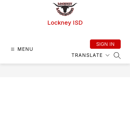
Skip
to
content
Lockney ISD
SIGN IN
MENU
TRANSLATE
SEAR