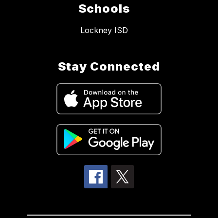
Schools
Lockney ISD
Stay Connected