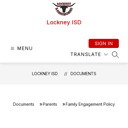
Skip
to
content
Lockney ISD
SIGN IN
MENU
TRANSLATE
SEAR
LOCKNEY ISD
DOCUMENTS
Documents
Parents
Family Engagement Policy