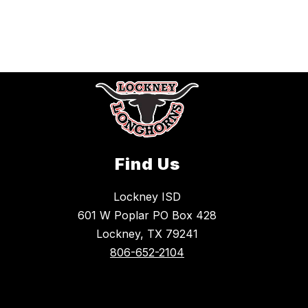
Find Us
Lockney ISD
601 W Poplar PO Box 428
Lockney, TX 79241
806-652-2104