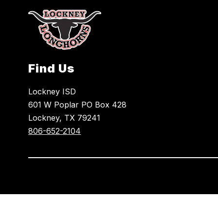
Find Us
Lockney ISD
601 W Poplar PO Box 428
Lockney, TX 79241
806-652-2104
Visit
us
to
learn