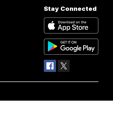
Stay Connected