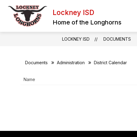
Skip
to
Lockney ISD
content
BULLYING REPORT FORM
EXTRA
Home of the Longhorns
LOCKNEY ISD
DOCUMENTS
Documents
Administration
District Calendar
Name