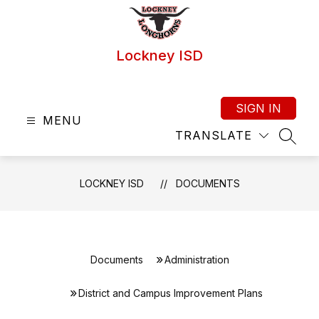
Skip
to
content
Lockney ISD
SIGN IN
MENU
TRANSLATE
SEAR
LOCKNEY ISD
DOCUMENTS
Documents
Administration
District and Campus Improvement Plans