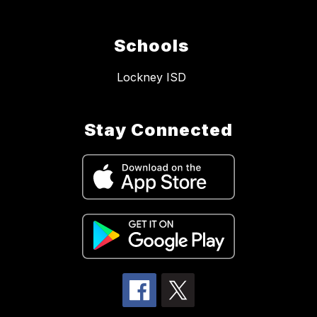
Schools
Lockney ISD
Stay Connected