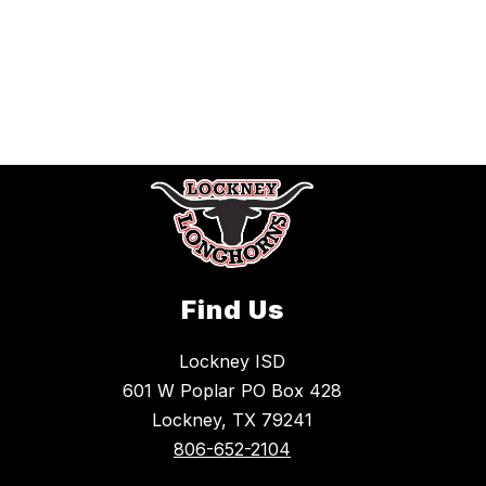
Find Us
Lockney ISD
601 W Poplar PO Box 428
Lockney, TX 79241
806-652-2104