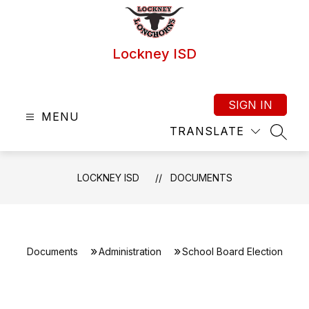
Skip
to
content
Lockney ISD
SIGN IN
MENU
TRANSLATE
SEAR
LOCKNEY ISD
DOCUMENTS
Documents
Administration
School Board Election