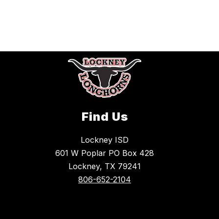
Find Us
Lockney ISD
601 W Poplar PO Box 428
Lockney, TX 79241
806-652-2104