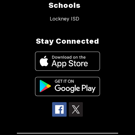
Schools
Lockney ISD
Stay Connected