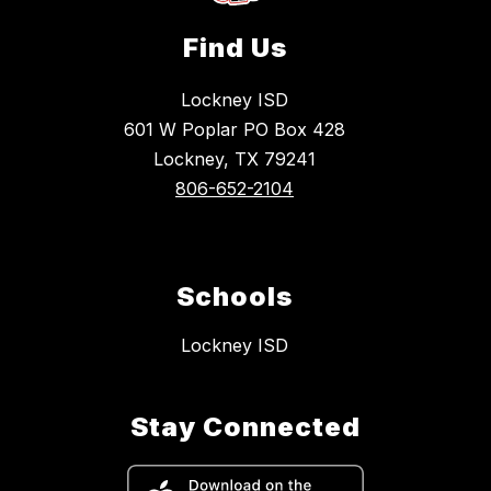
Find Us
Lockney ISD
601 W Poplar PO Box 428
Lockney, TX 79241
806-652-2104
Schools
Lockney ISD
Stay Connected