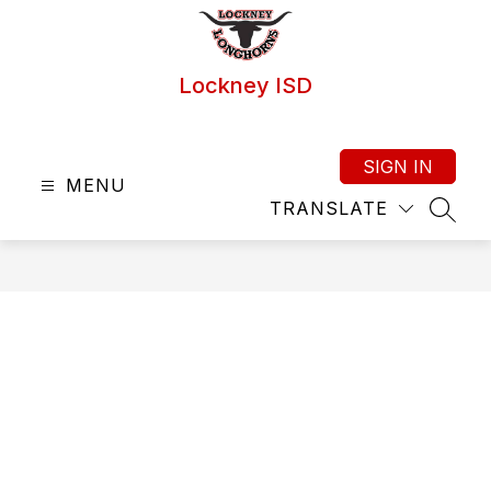
Skip
to
content
Lockney ISD
SIGN IN
MENU
TRANSLATE
SEAR